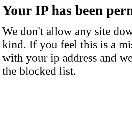
Your IP has been per
We don't allow any site dow
kind. If you feel this is a m
with your ip address and we
the blocked list.