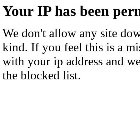
Your IP has been per
We don't allow any site dow
kind. If you feel this is a m
with your ip address and we
the blocked list.